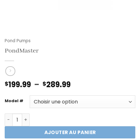
Pond Pumps
PondMaster
Plage
199.99
–
289.99
$
$
de
prix :
Model #
$199.99
à
quantité de PondMaster
$289.99
AJOUTER AU PANIER