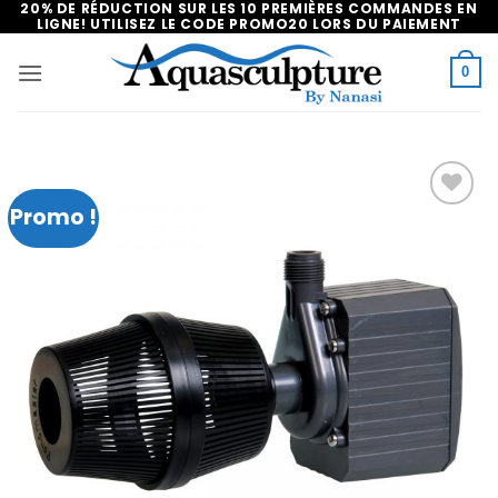
20% DE RÉDUCTION SUR LES 10 PREMIÈRES COMMANDES EN
Passer
LIGNE! UTILISEZ LE CODE PROMO20 LORS DU PAIEMENT
au
contenu
0
Promo !
Add to
wishlist