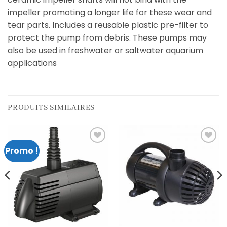
impeller promoting a longer life for these wear and
tear parts. Includes a reusable plastic pre-filter to
protect the pump from debris. These pumps may
also be used in freshwater or saltwater aquarium
applications
PRODUITS SIMILAIRES
Promo !
Add to
Add to
wishlist
wishlist