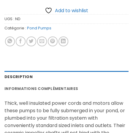
Add to wishlist
UGS :
ND
Catégorie :
Pond Pumps
DESCRIPTION
INFORMATIONS COMPLÉMENTAIRES
Thick, well insulated power cords and motors allow
these pumps to be fully submerged in your pond, or
plumbed into your filtration system with
conveniently standard sized inlets and outlets. Their
ceramic impeller shafts will not bind with the